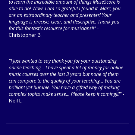
to learn the incredible amount of things MuseScore is
able to do! Wow. I am so grateful I found it. Marc, you
are an extraordinary teacher and presenter! Your
language is precise, clear, and descriptive. Thank you
for this fantastic resource for musicians!!"
-
Christopher B.
"I just wanted to say thank you for your outstanding
online teaching... I have spent a lot of money for online
music courses over the last 3 years but none of them
can compare to the quality of your teaching... You are
brilliant yet humble. You have a gifted way of making
complex topics make sense... Please keep it coming!!!"
-
Neil L.