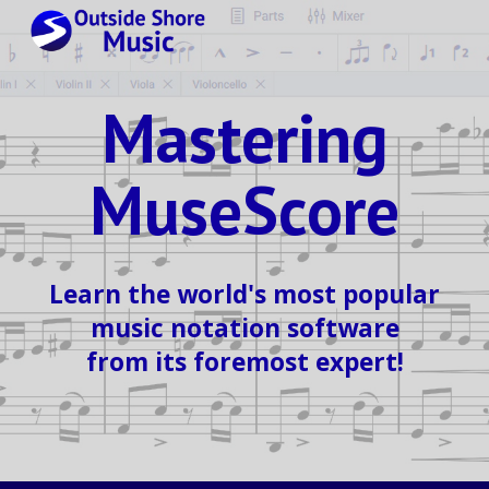
Skip to main content
Skip to navigation
Mastering
MuseScore
Learn the world's most popular
music notation software
from its foremost expert!