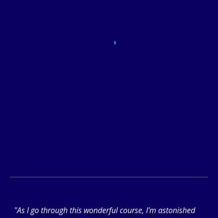
"As I go through this wonderful course, I'm astonished