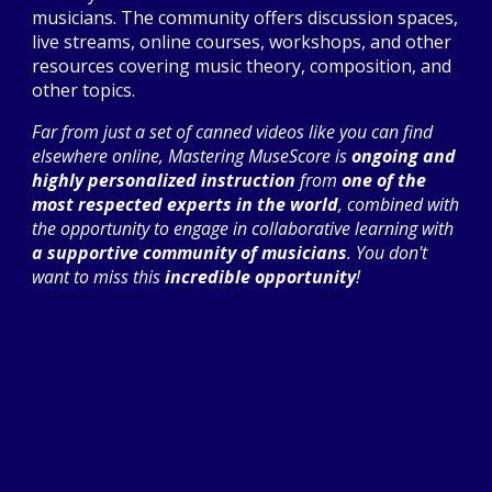
musicians. The community offers discussion spaces,
live streams, online courses, workshops, and other
resources covering music theory, composition, and
other topics.
Far from just a set of canned videos like you can find
elsewhere online, Mastering MuseScore is
ongoing and
highly personalized instruction
from
one of the
most respected experts in the world
, combined with
the opportunity to engage
in collaborative learning with
a supportive community of musicians
. You don't
want to miss this
incredible opportunity
!