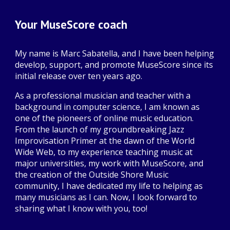
Your MuseScore coach
My name is Marc Sabatella, and I have been helping
develop, support, and promote MuseScore since its
initial release over ten years ago.
As a professional musician and teacher with a
background in computer science, I am known as
one of the pioneers of online music education.
From the launch of my groundbreaking Jazz
Improvisation Primer at the dawn of the World
Wide Web, to my experience teaching music at
major universities, my work with MuseScore, and
the creation of the Outside Shore Music
community, I have dedicated my life to helping as
many musicians as I can. Now, I look forward to
sharing what I know with you, too!