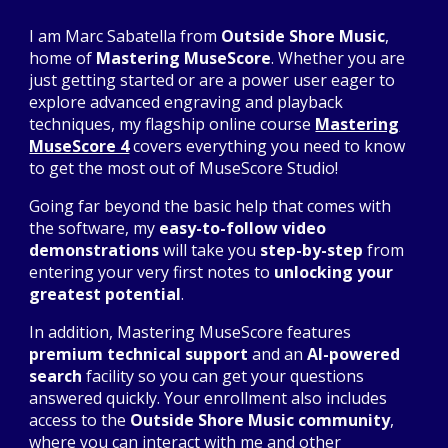
I am Marc Sabatella from
Outside Shore Music
,
home of
Mastering MuseScore
. Whether you are
just getting started or are a power user eager to
explore advanced engraving and playback
techniques, my flagship online course
Mastering
MuseScore 4
covers everything you need to know
to get the most out of MuseScore Studio!
Going far beyond the basic help that comes with
the software, my
easy-to-follow video
demonstrations
will take you
step-by-step
from
entering your very first notes to
unlocking your
greatest potential
.
In addition, Mastering MuseScore features
premium technical support
and an
AI-powered
search
facility so you can get your questions
answered quickly. Your enrollment also includes
access to the
Outside Shore Music community
,
where you can interact with me and other